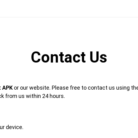
Contact Us
t APK
or our website. Please free to contact us using th
ck from us within 24 hours.
r device.