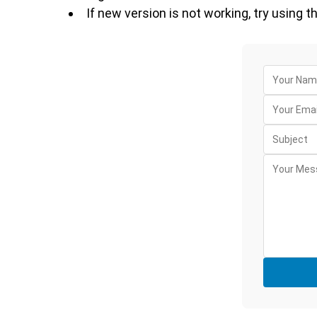
If new version is not working, try using t