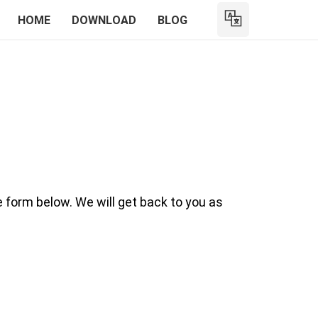
HOME
DOWNLOAD
BLOG
e form below. We will get back to you as