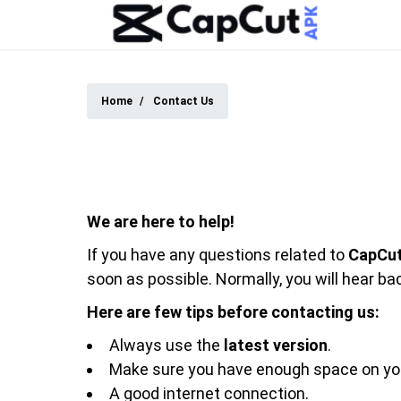
Home
Contact Us
We are here to help!
If you have any questions related to
CapCu
soon as possible. Normally, you will hear ba
Here are few tips before contacting us:
Always use the
latest version
.
Make sure you have enough space on you
A good internet connection.