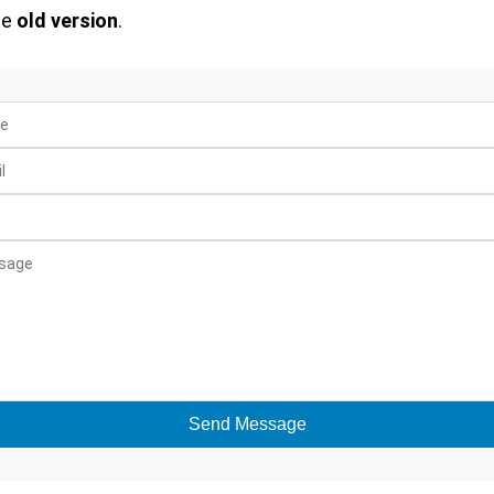
he
old version
.
Send Message