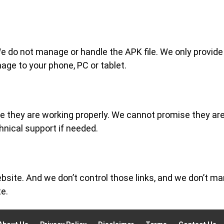
do not manage or handle the APK file. We only provide the 
age to your phone, PC or tablet.
re they are working properly. We cannot promise they ar
hnical support if needed.
site. And we don’t control those links, and we don’t ma
te.