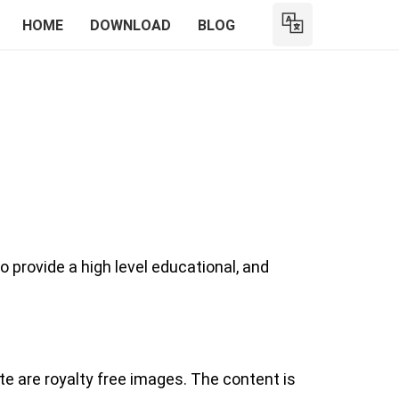
HOME
DOWNLOAD
BLOG
o provide a high level educational, and
te are royalty free images. The content is