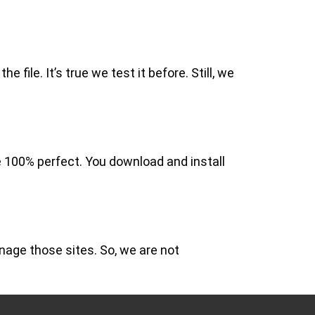
file. It’s true we test it before. Still, we
e 100% perfect. You download and install
nage those sites. So, we are not