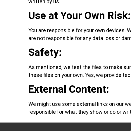
written by us.
Use at Your Own Risk:
You are responsible for your own devices. We 
are not responsible for any data loss or dam
Safety:
As mentioned, we test the files to make su
these files on your own. Yes, we provide tec
External Content:
We might use some external links on our web
responsible for what they show or do or wri