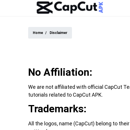
Home
Disclaimer
No Affiliation:
We are not affiliated with official CapCut T
tutorials related to CapCut APK.
Trademarks:
All the logos, name (CapCut) belong to thei