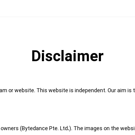
Disclaimer
eam or website. This website is independent. Our aim is t
r owners (Bytedance Pte. Ltd
.
). The images on the websi